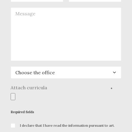
Attach curricula
*
Required fields
I declare that I have read the information pursuant to art.