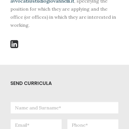
avvocati@studiogiovannelli.it
, specifying the
SEARCH
position for which they are applying and the
office (or offices) in which they are interested in
working.
SEND CURRICULA