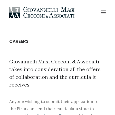
HOMEPAGE
CAREERS
AREAS OF EXPERTISE
PROFESSIONALS
Giovannelli Masi Cecconi & Associati
CODE OF ETHICS
takes into consideration all the offers
ORGANIZATION
of collaboration and the curricula it
CAREERS
receives.
OFFICES AND CONTACTS
EN
Anyone wishing to submit their application to
the Firm can send their curriculum vitae to