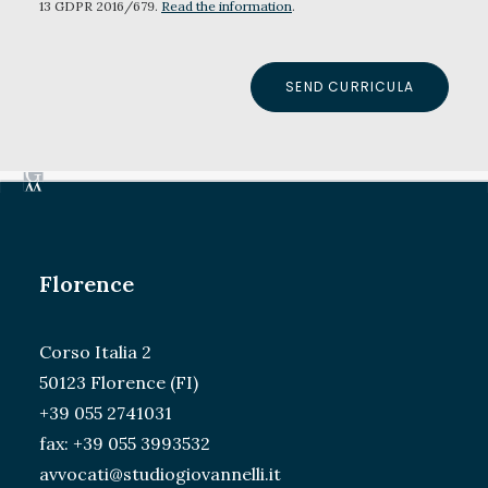
13 GDPR 2016/679.
Read the information
.
Florence
Corso Italia 2
50123 Florence (FI)
+39 055 2741031
fax: +39 055 3993532
avvocati@studiogiovannelli.it