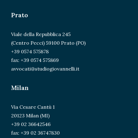
Prato
Viale della Repubblica 245
(Centro Pecci) 59100 Prato (PO)
+39 0574 575878
fax: +39 0574 575869
avvocati@studiogiovannelli.it
Milan
Via Cesare Cantù 1
20123 Milan (MI)
+39 02 36642546
fax: +39 02 36747830