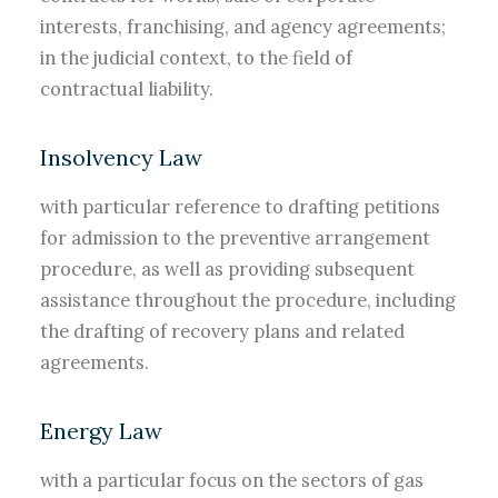
interests, franchising, and agency agreements;
in the judicial context, to the field of
contractual liability.
Insolvency Law
with particular reference to drafting petitions
for admission to the preventive arrangement
procedure, as well as providing subsequent
assistance throughout the procedure, including
the drafting of recovery plans and related
agreements.
Energy Law
with a particular focus on the sectors of gas