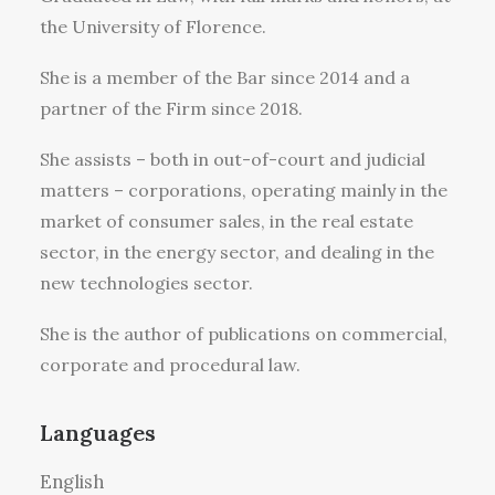
the University of Florence.
She is a member of the Bar since 2014 and a
partner of the Firm since 2018.
She assists – both in out-of-court and judicial
matters – corporations, operating mainly in the
market of consumer sales, in the real estate
sector, in the energy sector, and dealing in the
new technologies sector.
She is the author of publications on commercial,
corporate and procedural law.
Languages
English