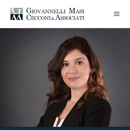
HOMEPAGE
AREAS OF EXPERTISE
PROFESSIONALS
CODE OF ETHICS
ORGANIZATION
CAREERS
OFFICES AND CONTACTS
EN