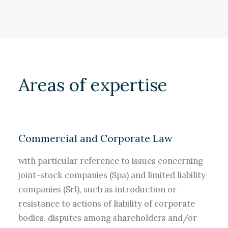
Areas of expertise
Commercial and Corporate Law
with particular reference to issues concerning
joint-stock companies (Spa) and limited liability
companies (Srl), such as introduction or
resistance to actions of liability of corporate
bodies, disputes among shareholders and/or