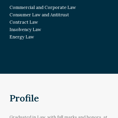
Commercial and Corporate Law
Consumer Law and Antitrust
Contract Law
Insolvency Law
Energy Law
Profile
Graduated in Law, with full marks and honors, at