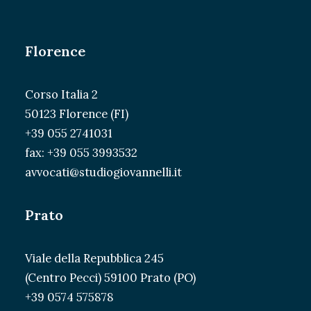
Florence
Corso Italia 2
50123 Florence (FI)
+39 055 2741031
fax: +39 055 3993532
avvocati@studiogiovannelli.it
Prato
Viale della Repubblica 245
(Centro Pecci) 59100 Prato (PO)
+39 0574 575878