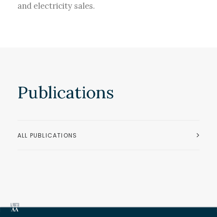
and electricity sales.
Publications
ALL PUBLICATIONS