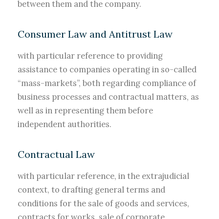
between them and the company.
Consumer Law and Antitrust Law
with particular reference to providing
assistance to companies operating in so-called
“mass-markets”, both regarding compliance of
business processes and contractual matters, as
well as in representing them before
independent authorities.
Contractual Law
with particular reference, in the extrajudicial
context, to drafting general terms and
conditions for the sale of goods and services,
contracts for works, sale of corporate