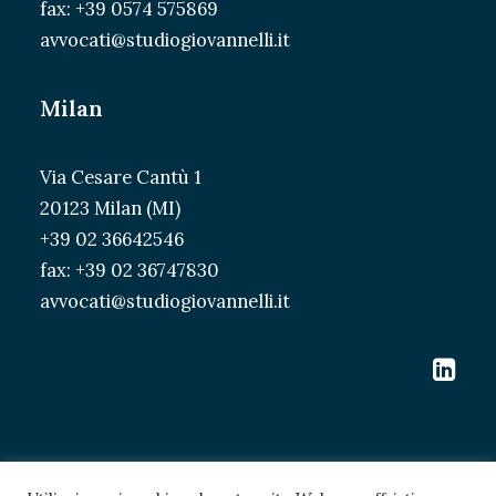
fax: +39 0574 575869
avvocati@studiogiovannelli.it
Milan
Via Cesare Cantù 1
20123 Milan (MI)
+39 02 36642546
fax: +39 02 36747830
avvocati@studiogiovannelli.it