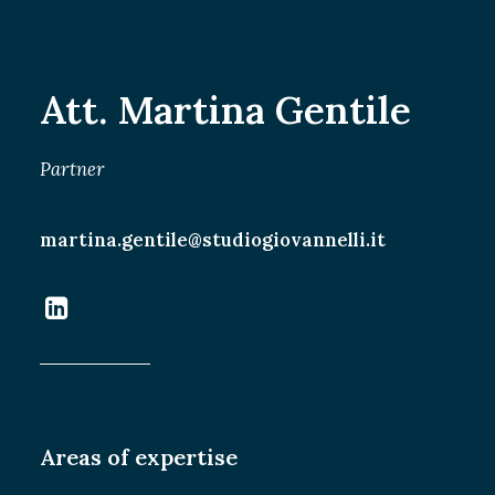
SEARCH
Att. Martina Gentile
Partner
martina.gentile@studiogiovannelli.it
Areas of expertise